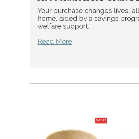
Your purchase changes lives, a
home, aided by a savings program
welfare support.
Read More
SALE!