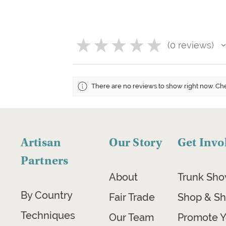
★
★
★
★
★
0
reviews
0
There are no reviews to show right now. Ch
Artisan
Our Story
Get Invo
Partners
About
Trunk Sh
By Country
Fair Trade
Shop & Sh
Techniques
Our Team
Promote Y