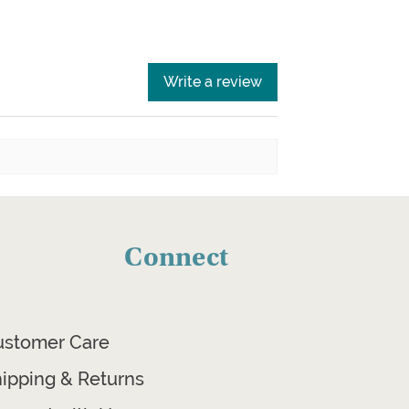
Write a review
Connect
ustomer Care
ipping & Returns