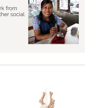
rk from
her social