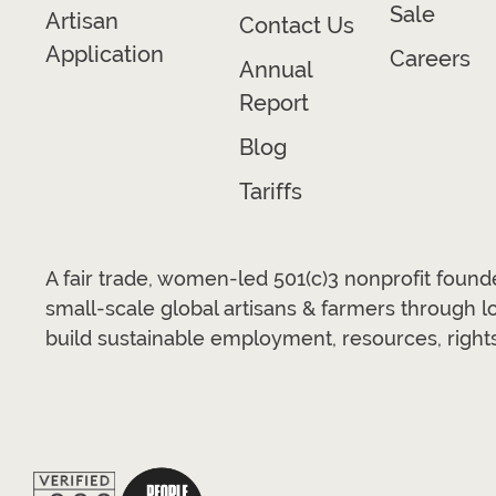
Sale
Artisan
Contact Us
Application
Careers
Annual
Report
Blog
Tariffs
A fair trade, women-led 501(c)3 nonprofit foun
small-scale global artisans & farmers through 
build sustainable employment, resources, rights