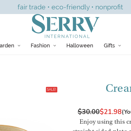
fair trade • eco-friendly • nonprofit
arden
Fashion
Halloween
Gifts
Crea
SALE!
$30.00
$21.98
(Yo
Enjoy using this 