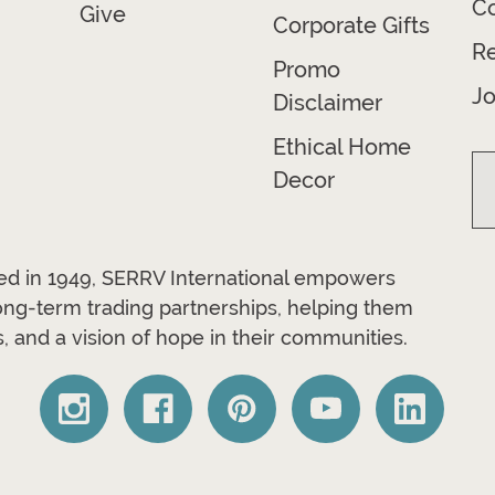
Co
Give
Corporate Gifts
R
Promo
Jo
Disclaimer
Ethical Home
Decor
ded in 1949, SERRV International empowers
long-term trading partnerships, helping them
, and a vision of hope in their communities.