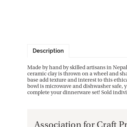
Description
Made by hand by skilled artisans in Nepal
ceramic clay is thrown on a wheel and sha
base add texture and interest to this ethi
bowl is microwave and dishwasher safe, you 
complete your dinnerware set! Sold indiv
Association for Craft 