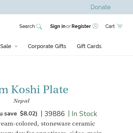
Donate
Search
Sign in
or
Register
Cart
Sale
Corporate Gifts
Gift Cards
m Koshi Plate
Nepal
|
|
39886
In Stock
u save
$8.02
)
cream-colored, stoneware ceramic