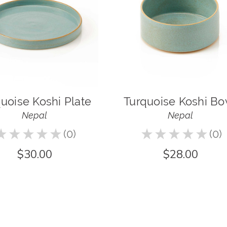
uoise Koshi Plate
Turquoise Koshi Bo
Nepal
Nepal
★
★
★
★
★
0
★
★
★
★
★
0
0
0
$30.00
$28.00