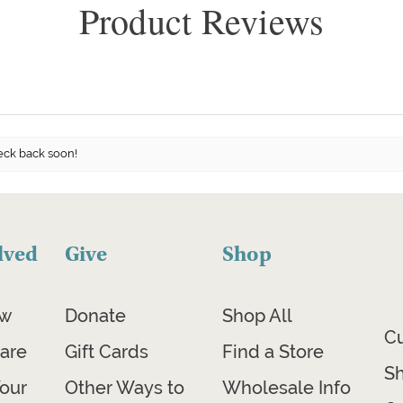
Product Reviews
eck back soon!
lved
Give
Shop
ow
Donate
Shop All
C
are
Gift Cards
Find a Store
Sh
our
Other Ways to
Wholesale Info