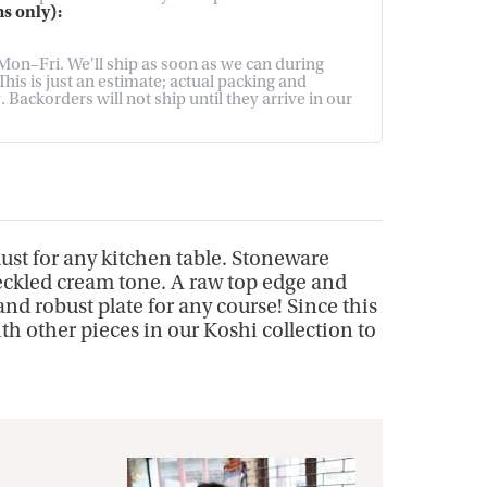
s only):
on–Fri. We'll ship as soon as we can during
his is just an estimate; actual packing and
Backorders will not ship until they arrive in our
ust for any kitchen table. Stoneware
peckled cream tone. A raw top edge and
nd robust plate for any course! Since this
ith other pieces in our Koshi collection to