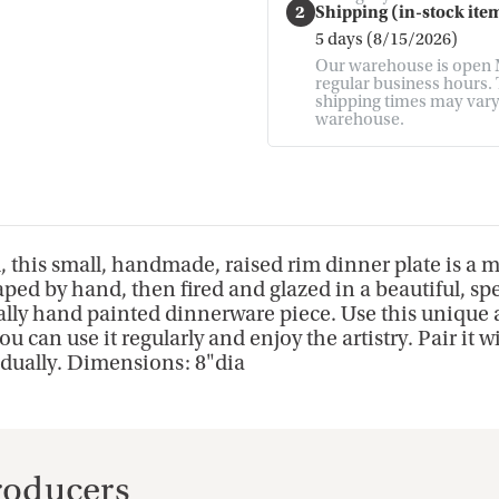
2
Shipping (in-stock item
5 days (8/15/2026)
Our warehouse is open M
regular business hours. T
shipping times may vary. 
warehouse.
, this small, handmade, raised rim dinner plate is a m
ped by hand, then fired and glazed in a beautiful, s
cally hand painted dinnerware piece. Use this unique a
can use it regularly and enjoy the artistry. Pair it w
idually. Dimensions: 8"dia
Producers