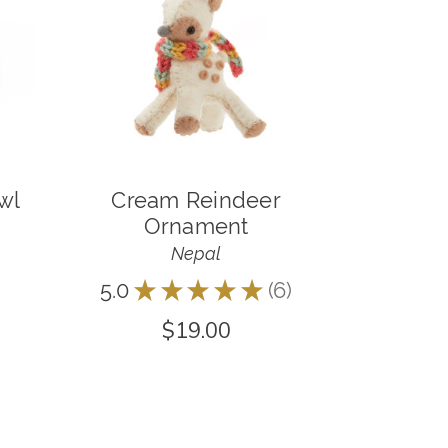
wl
Cream Reindeer
Ornament
Nepal
5.0
★
★
★
★
★
6
6
$19.00