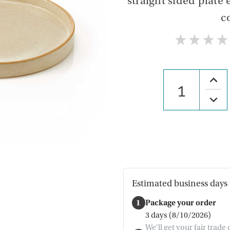
straight sided plate 
c
★
★
★
★
Increa
Quanti
of
Decre
Crea
Quanti
Koshi
of
Plate
Crea
Koshi
Plate
Estimated business days 
1
Package your order
3 days (8/10/2026)
We'll get your fair trade