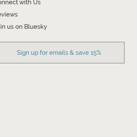
nnect with Us
eviews
in us on Bluesky
Sign up for emails & save 15%