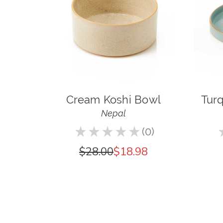
Cream Koshi Bowl
Turq
Nepal
★
★
★
★
★
0
0
$28.00
$18.98