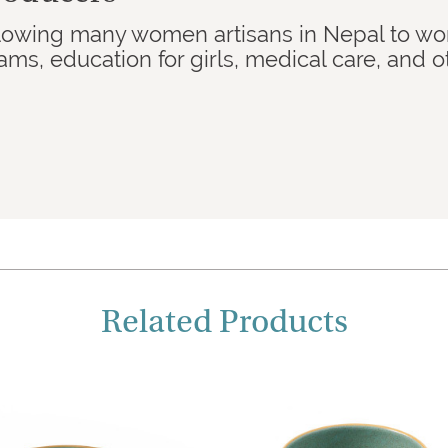
llowing many women artisans in Nepal to wo
s, education for girls, medical care, and ot
Related Products