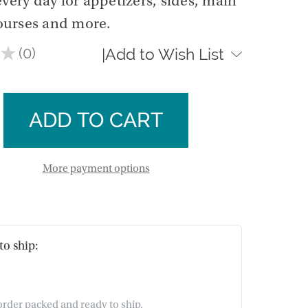
every day for appetizers, sides, main
ourses and more.
★
0
Add to Wish List
|
0
se
ty
ase
m
ty
m
More payment options
to ship:
 order packed and ready to ship.