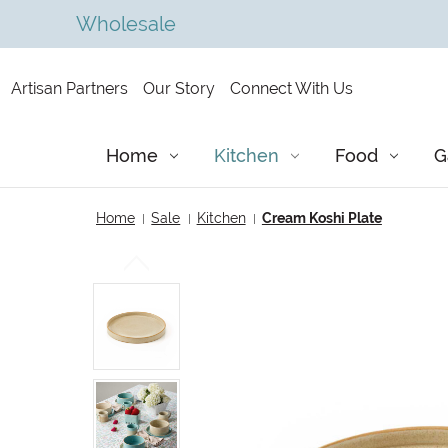
Wholesale
Artisan Partners
Our Story
Connect With Us
Home
Kitchen
Food
G
Home
Sale
Kitchen
Cream Koshi Plate