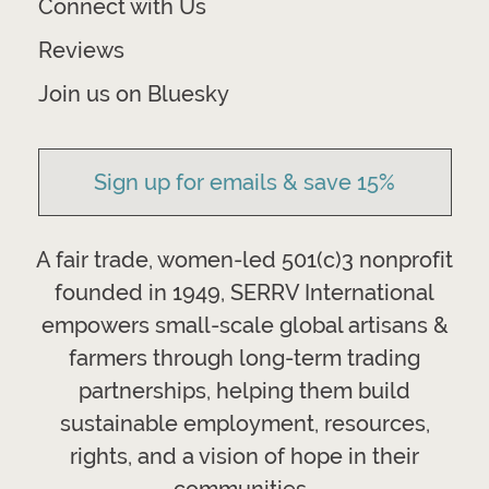
Connect with Us
Reviews
Join us on Bluesky
Sign up for emails & save 15%
A fair trade, women-led 501(c)3 nonprofit
founded in 1949, SERRV International
empowers small-scale global artisans &
farmers through long-term trading
partnerships, helping them build
sustainable employment, resources,
rights, and a vision of hope in their
communities.