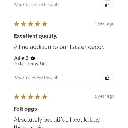
Was this review helpful?
★
★
★
★
★
1 year ago
Excellent quality.
A fine addition to our Easter decor.
Julie B.
Dallas, Texas, United States
Was this review helpful?
★
★
★
★
★
1 year ago
Felt eggs
Absolutely beautiful, I would buy
them again.