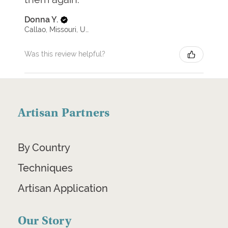
Donna Y.
Callao, Missouri, United States
Was this review helpful?
Artisan Partners
By Country
Techniques
Artisan Application
Our Story