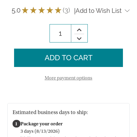
5.0
★
★
★
★
★
3
|
Add to Wish List
3
Increase
Quantity
Decrease
of
Quantity
Daisy
of
Felt
Daisy
Eggs
Felt
-
Eggs
Set
-
of
Set
4
of
More payment options
4
Estimated business days to ship:
1
Package your order
3 days (8/13/2026)