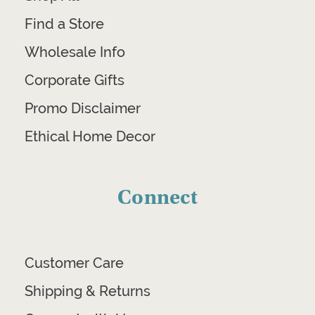
Find a Store
Wholesale Info
Corporate Gifts
Promo Disclaimer
Ethical Home Decor
Connect
Customer Care
Shipping & Returns