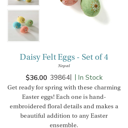
Daisy Felt Eggs - Set of 4
Nepal
|
|
$36.00
39864
In Stock
Get ready for spring with these charming
Easter eggs! Each one is hand-
embroidered floral details and makes a
beautiful addition to any Easter
ensemble.