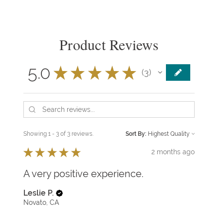
Product Reviews
5.0
★
★
★
★
★
3
3
Showing 1 - 3 of 3 reviews.
Sort By:
★
★
★
★
★
2 months ago
A very positive experience.
Leslie P.
Novato, CA