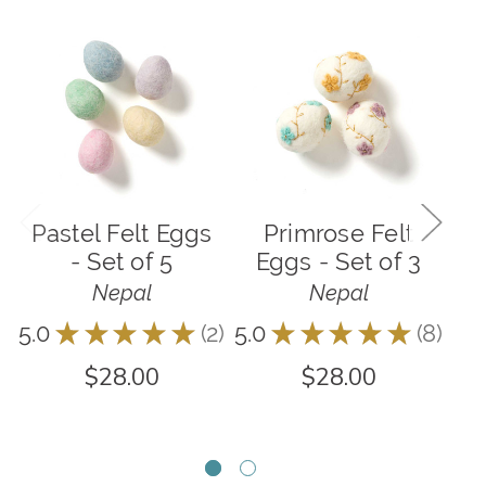
Pastel Felt Eggs
Primrose Felt
- Set of 5
Eggs - Set of 3
C
Nepal
Nepal
5.0
★
★
★
★
★
2
5.0
★
★
★
★
★
8
5.0
2
8
$28.00
$28.00