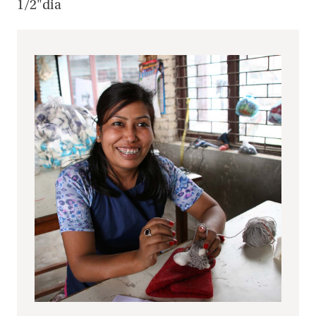
1/2"dia