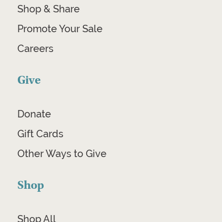
Shop & Share
Promote Your Sale
Careers
Give
Donate
Gift Cards
Other Ways to Give
Shop
Shop All