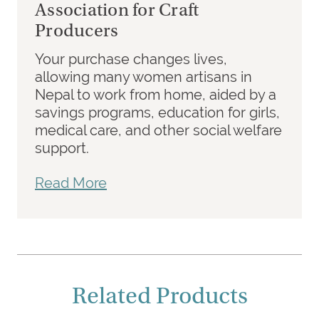
Association for Craft
Producers
Your purchase changes lives,
allowing many women artisans in
Nepal to work from home, aided by a
savings programs, education for girls,
medical care, and other social welfare
support.
Read More
Related Products