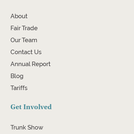
About
Fair Trade
Our Team
Contact Us
Annual Report
Blog
Tariffs
Get Involved
Trunk Show