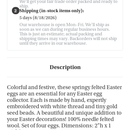
We'll get your fair trade order packed and ready to
ship.
2
Shipping (in-stock items only):
5 days (8/18/2026)
Our warehouse is open Mon–Fri. We'll ship as
soon as we can during regular business hours.
This is just an estimate; actual packing and
shipping times may vary. Backorders will not ship
until they arrive in our warehouse.
Description
Colorful and festive, these springy felted Easter
eggs are an essential for any Easter egg
collector. Each is made by hand, expertly
embroidered with white thread and tiny gold
seed beads. A beautiful and unique addition to
your Easter decorations! 100% needle felted
wool. Set of four eggs. Dimensions: 2"h x 1