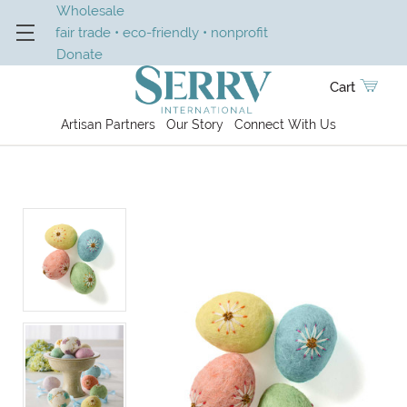
Wholesale
fair trade • eco-friendly • nonprofit
Donate
Cart
Artisan Partners
Our Story
Connect With Us