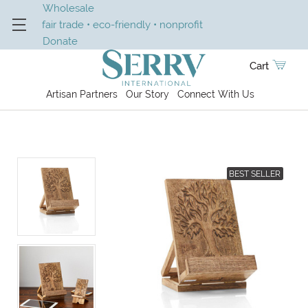
Wholesale
fair trade • eco-friendly • nonprofit
Donate
Cart
Artisan Partners
Our Story
Connect With Us
BEST SELLER