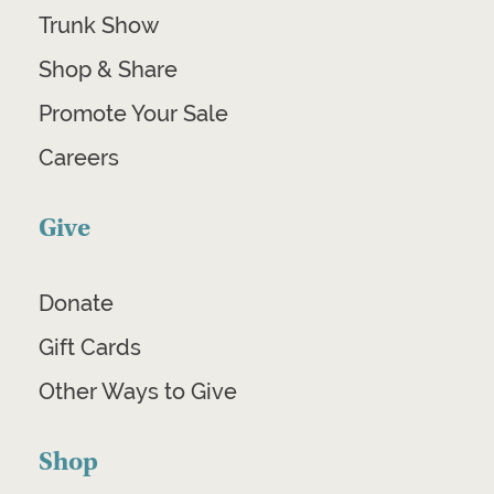
Trunk Show
Shop & Share
Promote Your Sale
Careers
Give
Donate
Gift Cards
Other Ways to Give
Shop