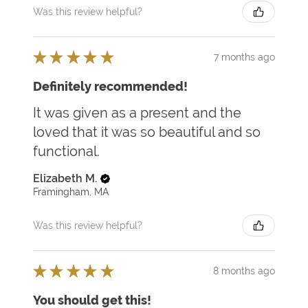
Was this review helpful?
★
★
★
★
★
7 months ago
Definitely recommended!
It was given as a present and the
loved that it was so beautiful and so
functional.
Elizabeth M.
Framingham, MA
Was this review helpful?
★
★
★
★
★
8 months ago
You should get this!