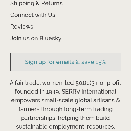
Shipping & Returns
Connect with Us
Reviews
Join us on Bluesky
Sign up for emails & save 15%
A fair trade, women-led 501(c)3 nonprofit
founded in 1949, SERRV International
empowers small-scale global artisans &
farmers through long-term trading
partnerships, helping them build
sustainable employment, resources,