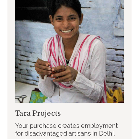
Tara Projects
Your purchase creates employment
for disadvantaged artisans in Delhi,