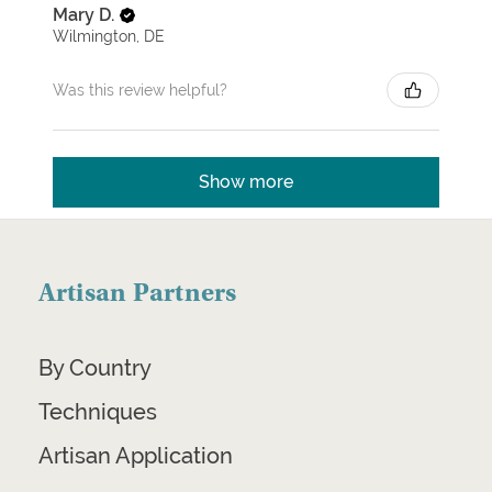
Mary D.
Wilmington, DE
Was this review helpful?
Show more
Artisan Partners
By Country
Techniques
Artisan Application