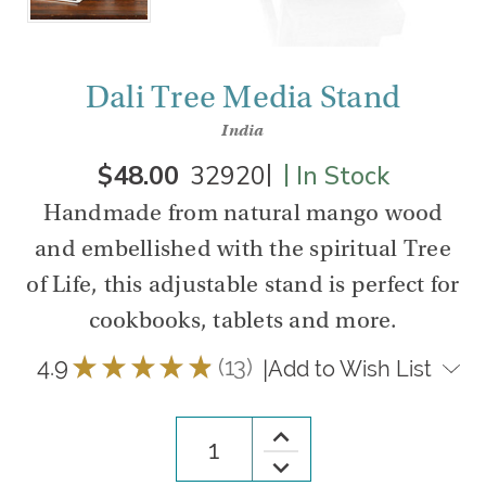
Dali Tree Media Stand
India
|
|
$48.00
32920
In Stock
Handmade from natural mango wood
and embellished with the spiritual Tree
of Life, this adjustable stand is perfect for
cookbooks, tablets and more.
4.9
★
★
★
★
★
13
|
Add to Wish List
13
Increase
Quantity
Decrease
of
Quantity
Dali