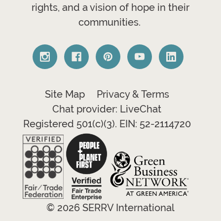
rights, and a vision of hope in their
communities.
Site Map
Privacy & Terms
Chat provider: LiveChat
Registered 501(c)(3). EIN: 52-2114720
© 2026 SERRV International