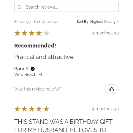
Showing 1 - 6 of 13 reviews.
Sort By:
★
★
★
★
★
4 months ago
Recommended!
Pratical and attractive
Pam P.
Vero Beach, FL
Was this review helpful?
★
★
★
★
★
4 months ago
THIS STAND WAS A BIRTHDAY GIFT
FOR MY HUSBAND, hE LOVES TO