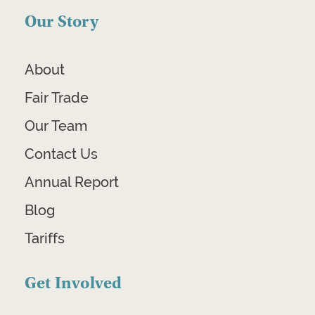
Our Story
About
Fair Trade
Our Team
Contact Us
Annual Report
Blog
Tariffs
Get Involved