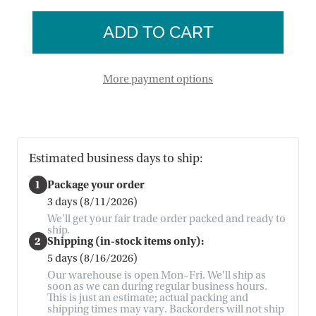
of
Tree
Dali
Media
Tree
Stand
Media
Stand
More payment options
Estimated business days to ship:
1
Package your order
3 days (8/11/2026)
We'll get your fair trade order packed and ready to
ship.
2
Shipping (in-stock items only):
5 days (8/16/2026)
Our warehouse is open Mon–Fri. We'll ship as
soon as we can during regular business hours.
This is just an estimate; actual packing and
shipping times may vary. Backorders will not ship