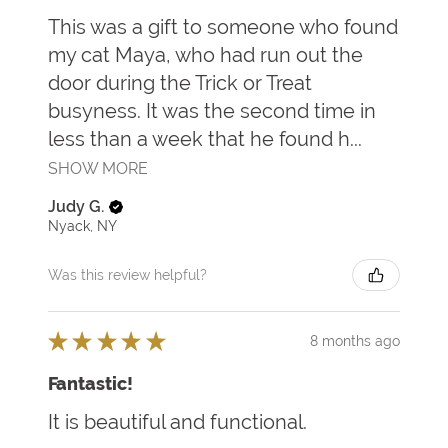
This was a gift to someone who found
my cat Maya, who had run out the
door during the Trick or Treat
busyness. It was the second time in
less than a week that he found h...
SHOW MORE
Judy G.
Nyack, NY
Was this review helpful?
★
★
★
★
★
8 months ago
Fantastic!
It is beautiful and functional.