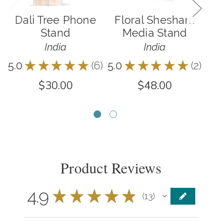
Dali Tree Phone
Floral Shesham
B
Stand
Media Stand
India
India
5.0
★
★
★
★
★
6
5.0
★
★
★
★
★
2
3.8
6
2
$30.00
$48.00
Product Reviews
4.9
★
★
★
★
★
13
13