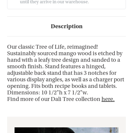
until they arrive in our warehouse.
Description
Our classic Tree of Life, reimagined!
Sustainably sourced mango wood is etched by
hand with a leafy tree design and sanded to a
smooth finish. Stand features a hinged,
adjustable back stand that has 3 notches for
various display angles, as well as a charger port
opening. Fits both recipe books and tablets.
Dimensions: 10 1/2"h x 7 1/2"w.
Find more of our Dali Tree collection
here.