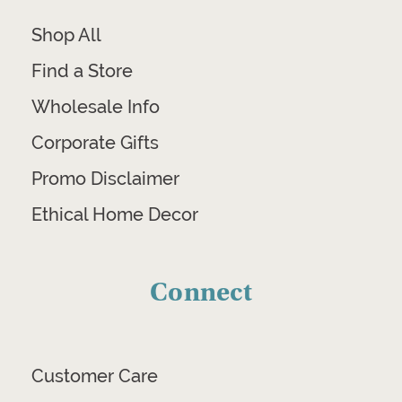
Shop All
Find a Store
Wholesale Info
Corporate Gifts
Promo Disclaimer
Ethical Home Decor
Connect
Customer Care