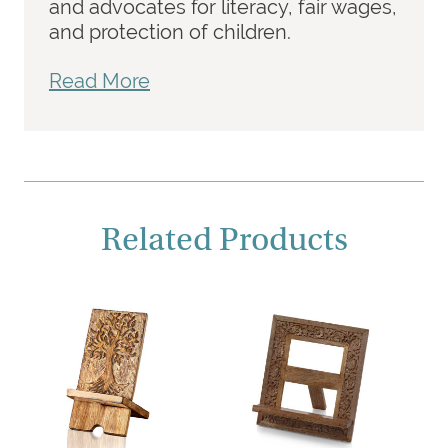
and advocates for literacy, fair wages,
and protection of children.
Read More
Related Products