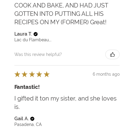
COOK AND BAKE, AND HAD JUST
GOTTEN INTO PUTTING ALL HIS
RECIPES ON MY (FORMER) Great!
Laura T.
Lac du Flambeau, WI
Was this review helpful?
★
★
★
★
★
6 months ago
Fantastic!
I gifted it ton my sister, and she loves
is.
Gail A.
Pasadena, CA