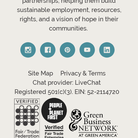
partnerships, helping them build
sustainable employment, resources,
rights, and a vision of hope in their
communities.
Site Map
Privacy & Terms
Chat provider: LiveChat
Registered 501(c)(3). EIN: 52-2114720