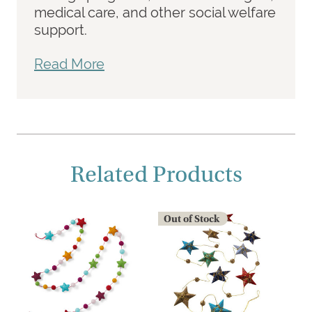
medical care, and other social welfare
support.
Read More
Related Products
Out of Stock