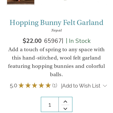
Hopping Bunny Felt Garland
Nepal
|
|
$22.00
65967
In Stock
Add a touch of spring to any space with
this hand-stitched, wool felt garland
featuring hopping bunnies and colorful
balls.
5.0
★
★
★
★
★
1
|
Add to Wish List
1
Increase
Quantity
Decrease
of
Quantity
Hopping