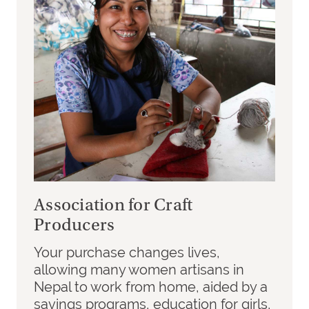
Association for Craft
Producers
Your purchase changes lives,
allowing many women artisans in
Nepal to work from home, aided by a
savings programs, education for girls,