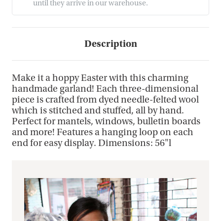
until they arrive in our warehouse.
Description
Make it a hoppy Easter with this charming
handmade garland! Each three-dimensional
piece is crafted from dyed needle-felted wool
which is stitched and stuffed, all by hand.
Perfect for mantels, windows, bulletin boards
and more! Features a hanging loop on each
end for easy display. Dimensions: 56"l