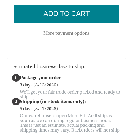
of
Bunny
Hopping
Felt
Bunny
Garland
Felt
Garland
More payment options
Estimated business days to ship:
1
Package your order
3 days (8/12/2026)
We'll get your fair trade order packed and ready to
ship.
2
Shipping (in-stock items only):
5 days (8/17/2026)
Our warehouse is open Mon–Fri. We'll ship as
soon as we can during regular business hours.
This is just an estimate; actual packing and
shipping times may vary. Backorders will not ship