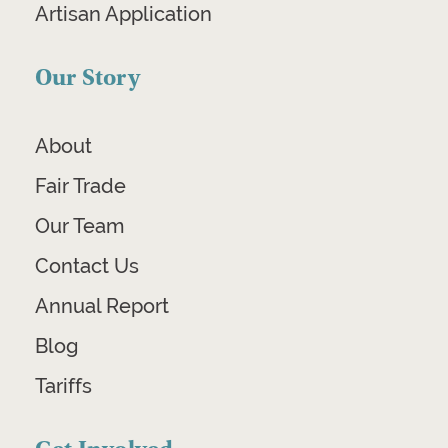
Artisan Application
Our Story
About
Fair Trade
Our Team
Contact Us
Annual Report
Blog
Tariffs