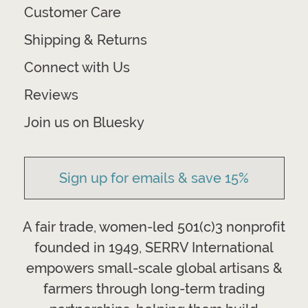
Customer Care
Shipping & Returns
Connect with Us
Reviews
Join us on Bluesky
Sign up for emails & save 15%
A fair trade, women-led 501(c)3 nonprofit
founded in 1949, SERRV International
empowers small-scale global artisans &
farmers through long-term trading