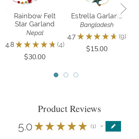
Rainbow Felt
Estrella Garland
Star Garland
Bangladesh
Nepal
4.7
★
★
★
★
★
9
9
4.8
★
★
★
★
★
4
4.0
4
$15.00
$30.00
Product Reviews
5.0
★
★
★
★
★
1
1