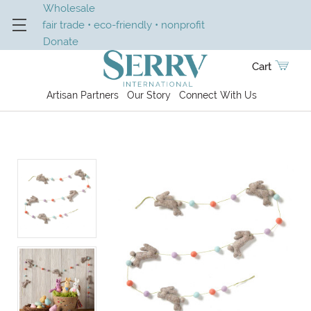
Wholesale
fair trade • eco-friendly • nonprofit
Donate
Cart
Artisan Partners
Our Story
Connect With Us