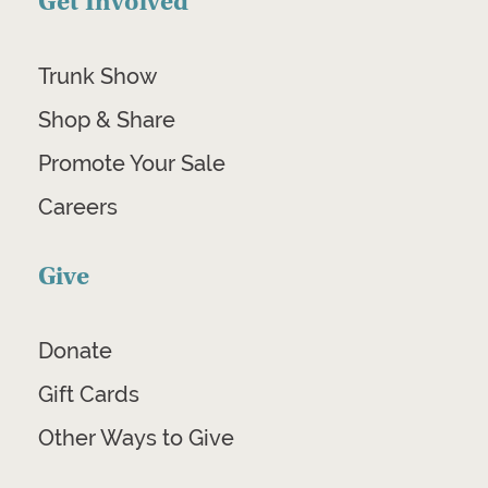
Get Involved
Trunk Show
Shop & Share
Promote Your Sale
Careers
Give
Donate
Gift Cards
Other Ways to Give