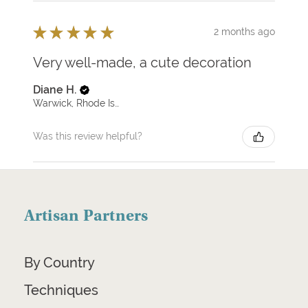
★
★
★
★
★
2 months ago
Very well-made, a cute decoration
Diane H.
Warwick, Rhode Island, United States
Was this review helpful?
Artisan Partners
By Country
Techniques