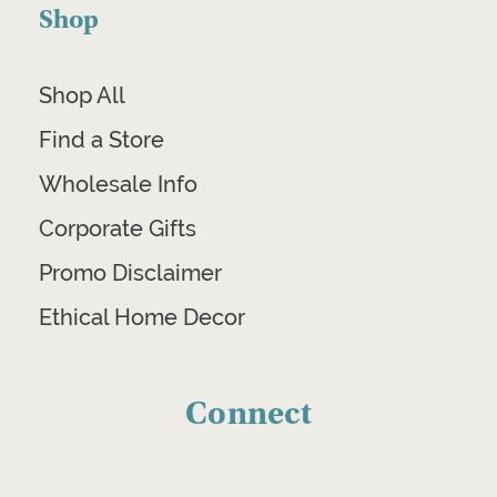
Shop
Shop All
Find a Store
Wholesale Info
Corporate Gifts
Promo Disclaimer
Ethical Home Decor
Connect