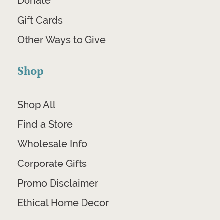
Donate
Gift Cards
Other Ways to Give
Shop
Shop All
Find a Store
Wholesale Info
Corporate Gifts
Promo Disclaimer
Ethical Home Decor