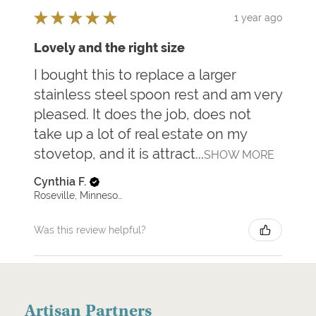
★
★
★
★
★
1 year ago
Lovely and the right size
I bought this to replace a larger
stainless steel spoon rest and am very
pleased. It does the job, does not
take up a lot of real estate on my
stovetop, and it is attract...
SHOW MORE
Cynthia F.
Roseville, Minnesota, United States
Was this review helpful?
Artisan Partners