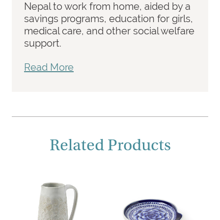
Nepal to work from home, aided by a
savings programs, education for girls,
medical care, and other social welfare
support.
Read More
Related Products