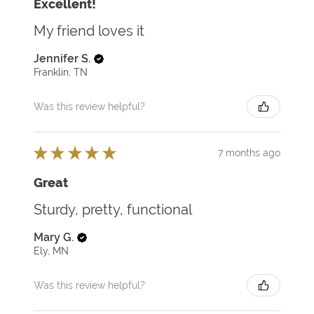
Excellent!
My friend loves it
Jennifer S.
Franklin, TN
Was this review helpful?
★
★
★
★
★
7 months ago
Great
Sturdy, pretty, functional
Mary G.
Ely, MN
Was this review helpful?