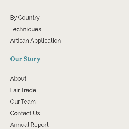
By Country
Techniques
Artisan Application
Our Story
About
Fair Trade
Our Team
Contact Us
Annual Report