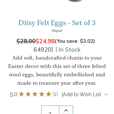
Ditsy Felt Eggs - Set of 3
Nepal
$28.00
$24.98
(You save
$3.02
)
|
|
64920
In Stock
Add soft, handcrafted charm to your
Easter decor with this set of three felted
wool eggs, beautifully embellished and
made to treasure year after year.
5.0
★
★
★
★
★
1
|
Add to Wish List
1
Increase
Quantity