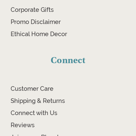
Corporate Gifts
Promo Disclaimer
Ethical Home Decor
Connect
Customer Care
Shipping & Returns
Connect with Us
Reviews