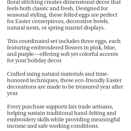
floral stitching creates dimensional decor that
feels both classic and fresh. Designed for
seasonal styling, these felted eggs are perfect
for Easter centerpieces, decorative bowls,
natural nests, or spring mantel displays.
This coordinated set includes three eggs, each
featuring embroidered flowers in pink, blue,
and purple—offering soft yet colorful accents
for your holiday decor.
Crafted using natural materials and time-
honored techniques, these eco-friendly Easter
decorations are made to be treasured year after
year.
Every purchase supports fair trade artisans,
helping sustain traditional hand-felting and
embroidery skills while providing meaningful
income and safe working conditions.