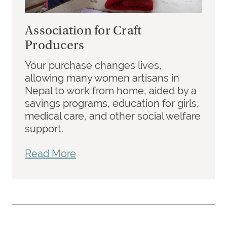
Association for Craft
Producers
Your purchase changes lives,
allowing many women artisans in
Nepal to work from home, aided by a
savings programs, education for girls,
medical care, and other social welfare
support.
Read More