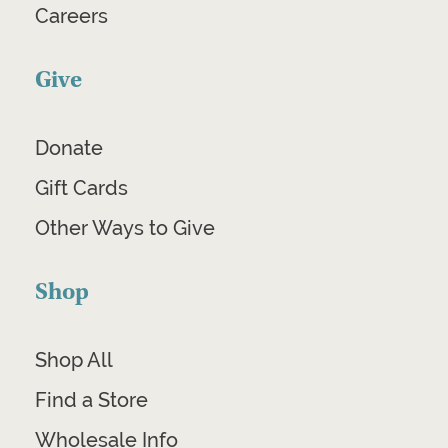
Careers
Give
Donate
Gift Cards
Other Ways to Give
Shop
Shop All
Find a Store
Wholesale Info