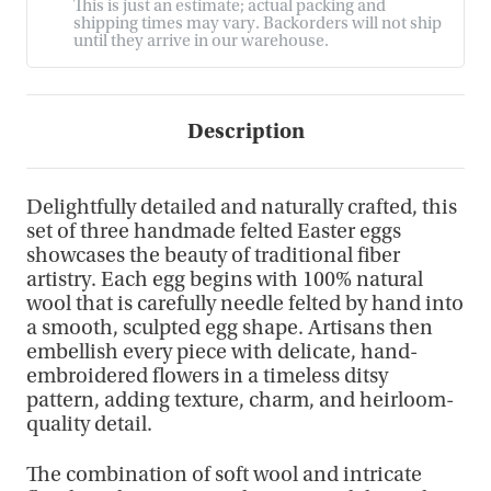
This is just an estimate; actual packing and
shipping times may vary. Backorders will not ship
until they arrive in our warehouse.
Description
Delightfully detailed and naturally crafted, this
set of three handmade felted Easter eggs
showcases the beauty of traditional fiber
artistry. Each egg begins with 100% natural
wool that is carefully needle felted by hand into
a smooth, sculpted egg shape. Artisans then
embellish every piece with delicate, hand-
embroidered flowers in a timeless ditsy
pattern, adding texture, charm, and heirloom-
quality detail.
The combination of soft wool and intricate