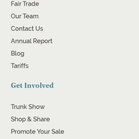
Fair Trade
Our Team
Contact Us
Annual Report
Blog
Tariffs
Get Involved
Trunk Show
Shop & Share
Promote Your Sale