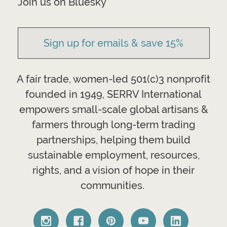
Join us on Bluesky
Sign up for emails & save 15%
A fair trade, women-led 501(c)3 nonprofit
founded in 1949, SERRV International
empowers small-scale global artisans &
farmers through long-term trading
partnerships, helping them build
sustainable employment, resources,
rights, and a vision of hope in their
communities.