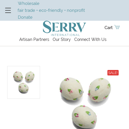
Wholesale
fair trade • eco-friendly • nonprofit
Donate
Cart
Artisan Partners
Our Story
Connect With Us
SALE!