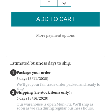
Decrease
of
Quantity
Ditsy
of
Felt
Ditsy
Eggs
Felt
-
Eggs
Set
-
of
Set
3
of
More payment options
3
Estimated business days to ship:
1
Package your order
3 days (8/11/2026)
We'll get your fair trade order packed and ready to
ship.
2
Shipping (in-stock items only):
5 days (8/16/2026)
Our warehouse is open Mon–Fri. We'll ship as
soon as we can during regular business hours.