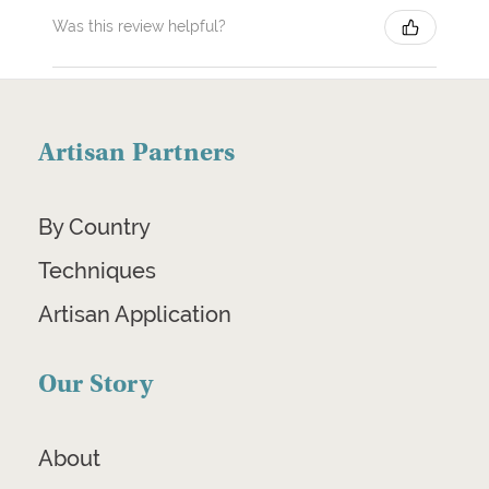
Was this review helpful?
Artisan Partners
By Country
Techniques
Artisan Application
Our Story
About