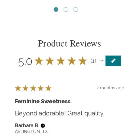
Product Reviews
5.0
★
★
★
★
★
1
1
★
★
★
★
★
2 months ago
Feminine Sweetness.
Beyond adorable! Great quality.
Barbara B.
ARLINGTON, TX