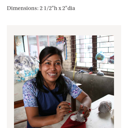
Dimensions: 2 1/2"h x 2"dia