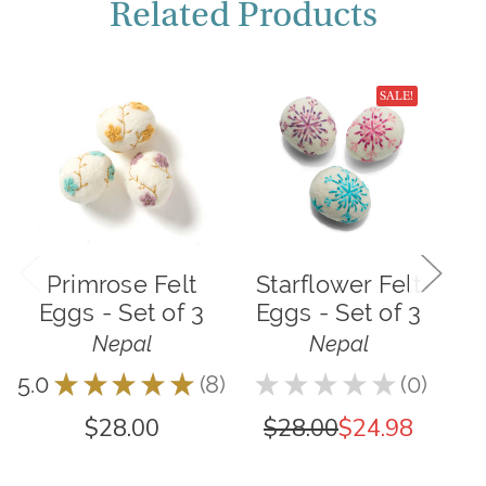
Related Products
SALE!
Primrose Felt
Starflower Felt
P
Eggs - Set of 3
Eggs - Set of 3
Nepal
Nepal
5.0
★
★
★
★
★
8
★
★
★
★
★
0
5.0
8
0
$28.00
$28.00
$24.98